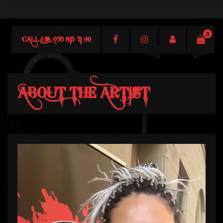
0
CALL US: 070 815 71 90
ABOUT THE ARTIST