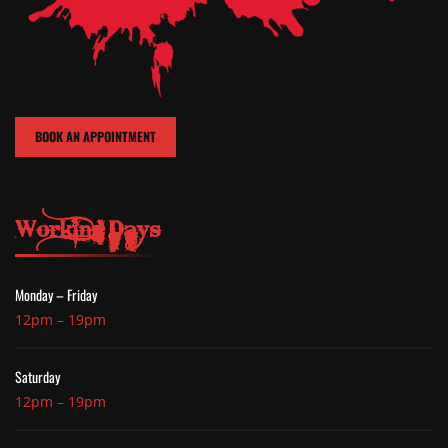
BOOK AN APPOINTMENT
Working Days
Monday – Friday
12pm – 19pm
Saturday
12pm – 19pm