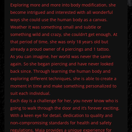
Exploring more and more into body modification, she
become intrigued and interested with all wonderful
ways she could use the human body as a canvas.
Weather it was something small and subtle or
something wild and crazy, she couldn’t get enough. At
that period of time, she was only 18 years old but
already a proud owner of 4 piercings and 1 tattoo.
As you can imagine, her world was never the same
again. So she began piercing and have never looked
back since. Through learning the human body and
exploring different techniques, she is able to create a
moment in time and make something personalized to
suit each individual.
Each day is a challenge for her, you never know who is
going to walk through the door and it’s forever exciting.
With a keen eye for detail, dedication to quality and
non-compromising standards for health and safety
regulations, Maja provides a unique experience for