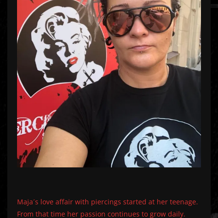
Maja´s love affair with piercings started at her teenage.
From that time her passion continues to grow daily.