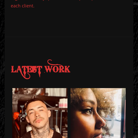
each client.
LATEST WORK