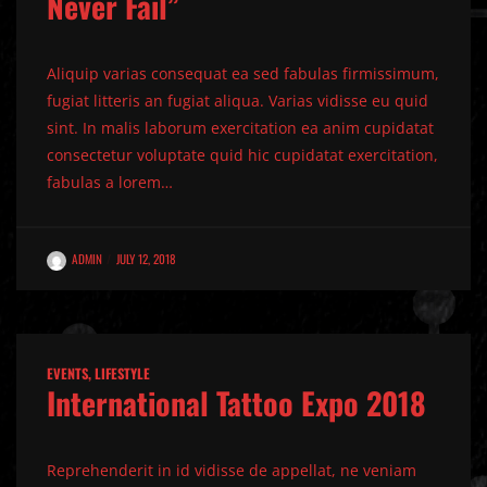
Never Fail”
Aliquip varias consequat ea sed fabulas firmissimum,
fugiat litteris an fugiat aliqua. Varias vidisse eu quid
sint. In malis laborum exercitation ea anim cupidatat
consectetur voluptate quid hic cupidatat exercitation,
fabulas a lorem…
ADMIN
JULY 12, 2018
EVENTS
,
LIFESTYLE
International Tattoo Expo 2018
Reprehenderit in id vidisse de appellat, ne veniam