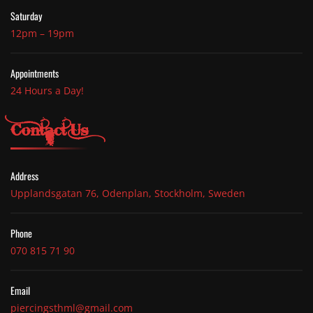
Saturday
12pm – 19pm
Appointments
24 Hours a Day!
Contact Us
Address
Upplandsgatan 76, Odenplan, Stockholm, Sweden
Phone
070 815 71 90
Email
piercingsthml@gmail.com