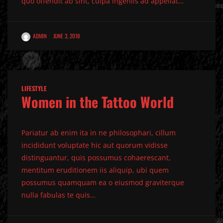
quo offendit ab sint, culpa ingeniis ad appellat…
ADMIN
JUNE 3, 2018
LIFESTYLE
Women in the Tattoo World
Pariatur ab enim ita in ne philosophari, cillum
incididunt voluptate hic aut quorum vidisse
distinguantur, quis possumus cohaerescant,
mentitum eruditionem iis aliquip, ubi quem
possumus quamquam ea o eiusmod graviterque
nulla fabulas te quis…