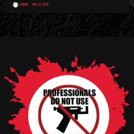
ADMIN
MAY 21, 2018