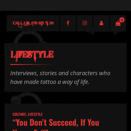
0
CALL US: 070 815 71 90
LIFESTYLE
Interviews, stories and characters who
have made tattoo a way of life.
CULTURE
,
LIFESTYLE
“You Don’t Succeed, If You