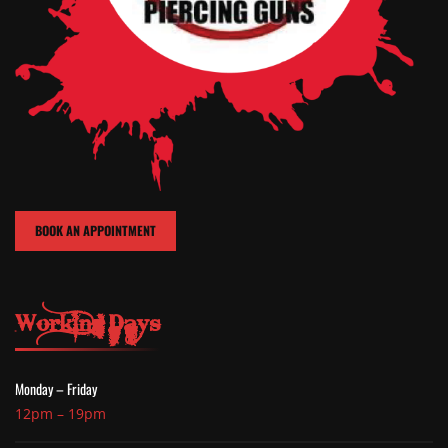
BOOK AN APPOINTMENT
Working Days
Monday – Friday
12pm – 19pm